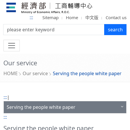
:::
Sitemap
Home
中文版
Contact us
search:
search
Our service
HOME
Our service
Serving the people white paper
:::
|
Serving the people white paper
:::
Serving the people white paper