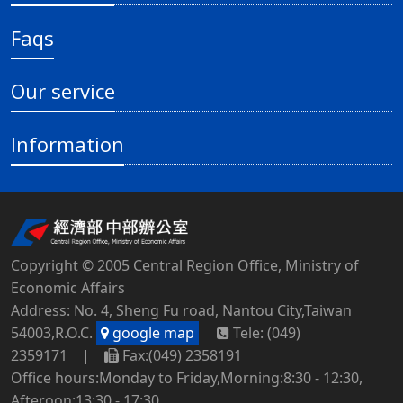
Faqs
Our service
Information
Copyright © 2005 Central Region Office, Ministry of
Economic Affairs
Address: No. 4, Sheng Fu road, Nantou City,Taiwan
54003,R.O.C.
google map
Tele: (049)
2359171 |
Fax:(049) 2358191
Office hours:Monday to Friday,Morning:8:30 - 12:30,
Afteroon:13:30 - 17:30