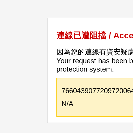
連線已遭阻擋 / Acces
因為您的連線有資安疑
Your request has been bl
protection system.
766043907720972006
N/A